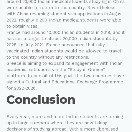
around 23,000 Indian medical students studying in China
were unable to return to the country. Nevertheless,
with China resuming student visa applications in August
2022, roughly 6,200 Indian medical students were able
to obtain visas.
France had around 10,000 Indian students in 2019, and it
has set a target to attract 20,000 Indian students by
2025. In July 2021, France announced that fully
vaccinated Indian students would be allowed to travel
to the country without any restrictions.
Greece is aiming to expand its engagement with Indian
academic institutions via the “Study in Greece”
platform. In pursuit of this goal, the two countries have
signed a Cultural and Educational Exchange Programme
for 2022-2026.
Conclusion
Every year, more and more Indian students are turning
up in large numbers where they are now taking
decisions of studying abroad. With a more liberalised