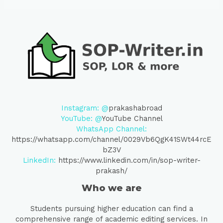
Instagram: @
prakashabroad
YouTube: @
YouTube Channel
WhatsApp Channel:
https://whatsapp.com/channel/0029Vb6QgK41SWt44rcE
bZ3V
LinkedIn:
https://www.linkedin.com/in/sop-writer-
prakash/
Who we are
Students pursuing higher education can find a
comprehensive range of academic editing services. In