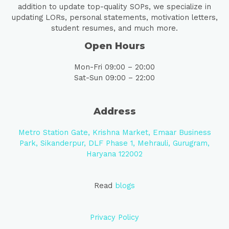
addition to update top-quality SOPs, we specialize in
updating LORs, personal statements, motivation letters,
student resumes, and much more.
Open Hours
Mon-Fri 09:00 – 20:00
Sat-Sun 09:00 – 22:00
Address
Metro Station Gate, Krishna Market, Emaar Business
Park, Sikanderpur, DLF Phase 1, Mehrauli, Gurugram,
Haryana 122002
Read
blogs
Privacy Policy