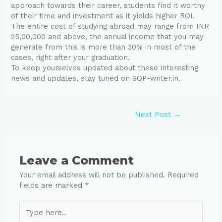
approach towards their career, students find it worthy
of their time and investment as it yields higher ROI.
The entire cost of studying abroad may range from INR
25,00,000 and above, the annual income that you may
generate from this is more than 30% in most of the
cases, right after your graduation.
To keep yourselves updated about these interesting
news and updates, stay tuned on SOP-writer.in.
Next Post
→
Leave a Comment
Your email address will not be published.
Required
fields are marked
*