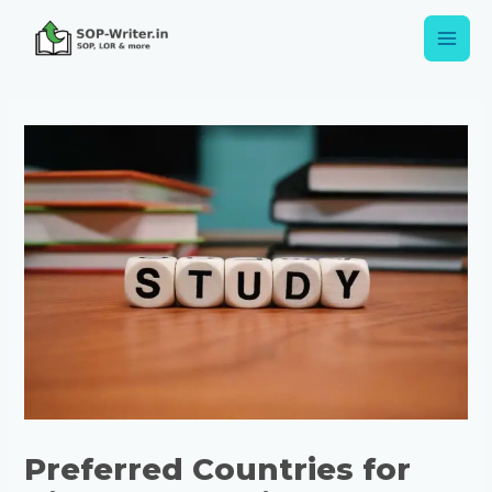
Preferred Countries for