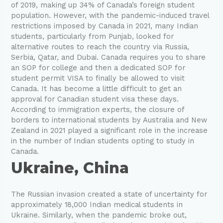
of 2019, making up 34% of Canada’s foreign student
population. However, with the pandemic-induced travel
restrictions imposed by Canada in 2021, many Indian
students, particularly from Punjab, looked for
alternative routes to reach the country via Russia,
Serbia, Qatar, and Dubai. Canada requires you to share
an SOP for college and then a dedicated SOP for
student permit VISA to finally be allowed to visit
Canada. It has become a little difficult to get an
approval for Canadian student visa these days.
According to immigration experts, the closure of
borders to international students by Australia and New
Zealand in 2021 played a significant role in the increase
in the number of Indian students opting to study in
Canada.
Ukraine, China
The Russian invasion created a state of uncertainty for
approximately 18,000 Indian medical students in
Ukraine. Similarly, when the pandemic broke out,