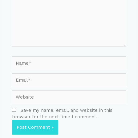
Save my name, email, and website in this
browser for the next time I comment.