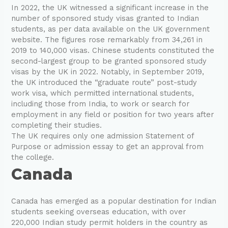
In 2022, the UK witnessed a significant increase in the
number of sponsored study visas granted to Indian
students, as per data available on the UK government
website. The figures rose remarkably from 34,261 in
2019 to 140,000 visas. Chinese students constituted the
second-largest group to be granted sponsored study
visas by the UK in 2022. Notably, in September 2019,
the UK introduced the “graduate route” post-study
work visa, which permitted international students,
including those from India, to work or search for
employment in any field or position for two years after
completing their studies.
The UK requires only one admission Statement of
Purpose or admission essay to get an approval from
the college.
Canada
Canada has emerged as a popular destination for Indian
students seeking overseas education, with over
220,000 Indian study permit holders in the country as