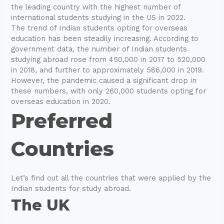
the leading country with the highest number of
international students studying in the US in 2022.
The trend of Indian students opting for overseas
education has been steadily increasing. According to
government data, the number of Indian students
studying abroad rose from 450,000 in 2017 to 520,000
in 2018, and further to approximately 586,000 in 2019.
However, the pandemic caused a significant drop in
these numbers, with only 260,000 students opting for
overseas education in 2020.
Preferred
Countries
Let’s find out all the countries that were applied by the
Indian students for study abroad.
The UK