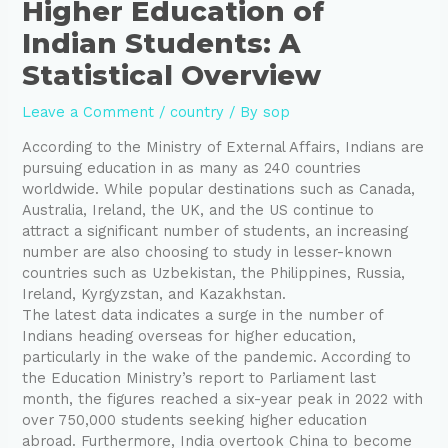
Higher Education of
Indian Students: A
Statistical Overview
Leave a Comment
/
country
/ By
sop
According to the Ministry of External Affairs, Indians are
pursuing education in as many as 240 countries
worldwide. While popular destinations such as Canada,
Australia, Ireland, the UK, and the US continue to
attract a significant number of students, an increasing
number are also choosing to study in lesser-known
countries such as Uzbekistan, the Philippines, Russia,
Ireland, Kyrgyzstan, and Kazakhstan.
The latest data indicates a surge in the number of
Indians heading overseas for higher education,
particularly in the wake of the pandemic. According to
the Education Ministry’s report to Parliament last
month, the figures reached a six-year peak in 2022 with
over 750,000 students seeking higher education
abroad. Furthermore, India overtook China to become