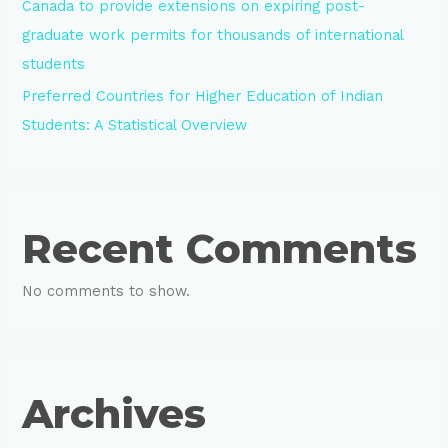
Canada to provide extensions on expiring post-
graduate work permits for thousands of international
students
Preferred Countries for Higher Education of Indian
Students: A Statistical Overview
Recent Comments
No comments to show.
Archives