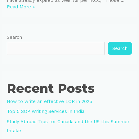
have already expired as well. As per IRCC, “Those …
Read More »
Search
Search
Recent Posts
How to write an effective LOR in 2025
Top 5 SOP Writing Services in India
Study Abroad Tips for Canada and the US this Summer
Intake