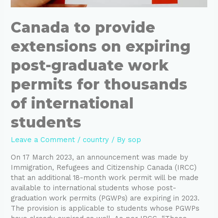
Canada to provide
extensions on expiring
post-graduate work
permits for thousands
of international
students
Leave a Comment
/
country
/ By
sop
On 17 March 2023, an announcement was made by
Immigration, Refugees and Citizenship Canada (IRCC)
that an additional 18-month work permit will be made
available to international students whose post-
graduation work permits (PGWPs) are expiring in 2023.
The provision is applicable to students whose PGWPs