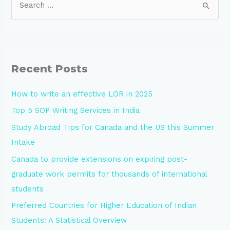
Recent Posts
How to write an effective LOR in 2025
Top 5 SOP Writing Services in India
Study Abroad Tips for Canada and the US this Summer
Intake
Canada to provide extensions on expiring post-
graduate work permits for thousands of international
students
Preferred Countries for Higher Education of Indian
Students: A Statistical Overview