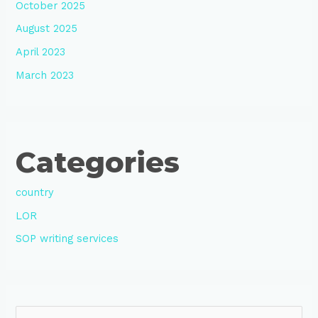
October 2025
August 2025
April 2023
March 2023
Categories
country
LOR
SOP writing services