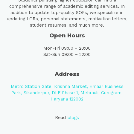
Students pursuing higher education can find a
comprehensive range of academic editing services. In
addition to update top-quality SOPs, we specialize in
updating LORs, personal statements, motivation letters,
student resumes, and much more.
Open Hours
Mon-Fri 09:00 – 20:00
Sat-Sun 09:00 – 22:00
Address
Metro Station Gate, Krishna Market, Emaar Business
Park, Sikanderpur, DLF Phase 1, Mehrauli, Gurugram,
Haryana 122002
Read
blogs