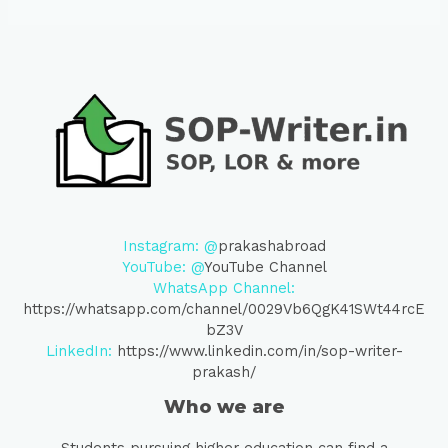
Instagram: @
prakashabroad
YouTube: @
YouTube Channel
WhatsApp Channel:
https://whatsapp.com/channel/0029Vb6QgK41SWt44rcE
bZ3V
LinkedIn:
https://www.linkedin.com/in/sop-writer-
prakash/
Who we are