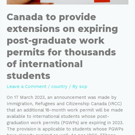
Canada to provide
extensions on expiring
post-graduate work
permits for thousands
of international
students
Leave a Comment
/
country
/ By
sop
On 17 March 2023, an announcement was made by
Immigration, Refugees and Citizenship Canada (IRCC)
that an additional 18-month work permit will be made
available to international students whose post-
graduation work permits (PGWPs) are expiring in 2023.
The provision is applicable to students whose PGWPs