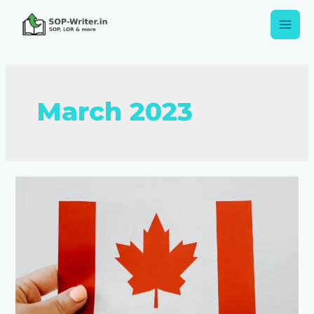
March 2023