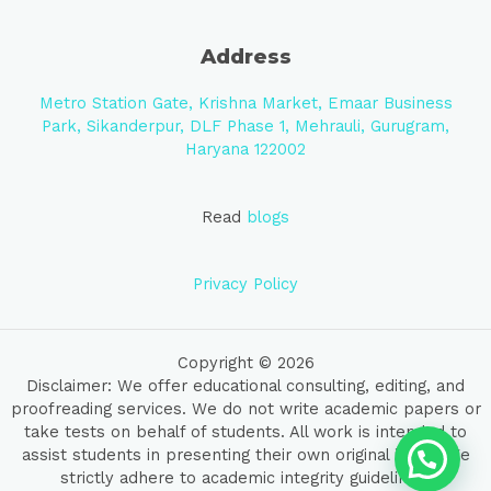
Address
Metro Station Gate, Krishna Market, Emaar Business
Park, Sikanderpur, DLF Phase 1, Mehrauli, Gurugram,
Haryana 122002
Read
blogs
Privacy Policy
Copyright © 2026
Disclaimer: We offer educational consulting, editing, and
proofreading services. We do not write academic papers or
take tests on behalf of students. All work is intended to
assist students in presenting their own original ideas. We
strictly adhere to academic integrity guidelines.