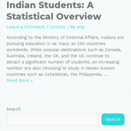
Indian Students: A
Statistical Overview
Leave a Comment
/
country
/ By
sop
According to the Ministry of External Affairs, Indians are
pursuing education in as many as 240 countries
worldwide. While popular destinations such as Canada,
Australia, Ireland, the UK, and the US continue to
attract a significant number of students, an increasing
number are also choosing to study in lesser-known
countries such as Uzbekistan, the Philippines, …
Read More »
Search
Search