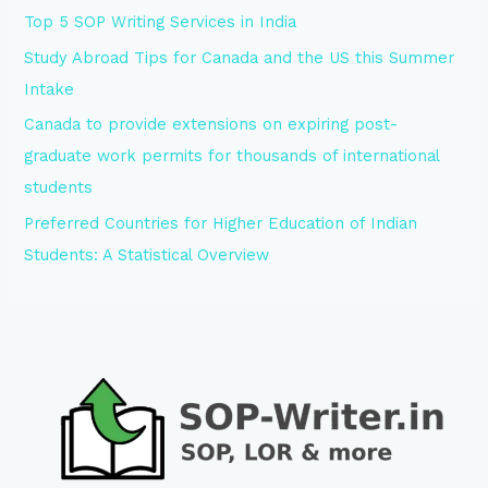
Top 5 SOP Writing Services in India
Study Abroad Tips for Canada and the US this Summer
Intake
Canada to provide extensions on expiring post-
graduate work permits for thousands of international
students
Preferred Countries for Higher Education of Indian
Students: A Statistical Overview