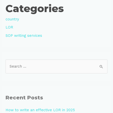
Categories
country
LOR
SOP writing services
Recent Posts
How to write an effective LOR in 2025