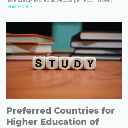
have already expired as well. As per IRCC, “Those …
Read More »
Preferred Countries for
Higher Education of