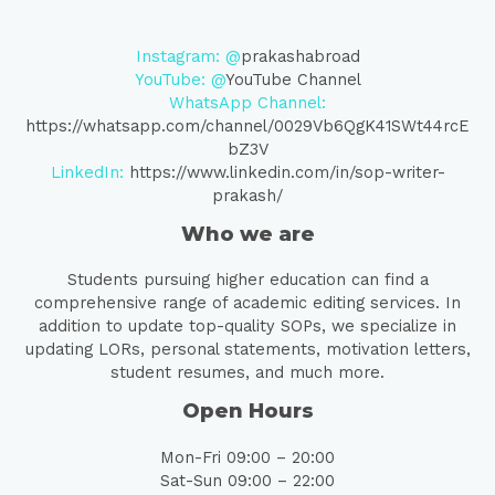
Instagram: @
prakashabroad
YouTube: @
YouTube Channel
WhatsApp Channel:
https://whatsapp.com/channel/0029Vb6QgK41SWt44rcE
bZ3V
LinkedIn:
https://www.linkedin.com/in/sop-writer-
prakash/
Who we are
Students pursuing higher education can find a
comprehensive range of academic editing services. In
addition to update top-quality SOPs, we specialize in
updating LORs, personal statements, motivation letters,
student resumes, and much more.
Open Hours
Mon-Fri 09:00 – 20:00
Sat-Sun 09:00 – 22:00