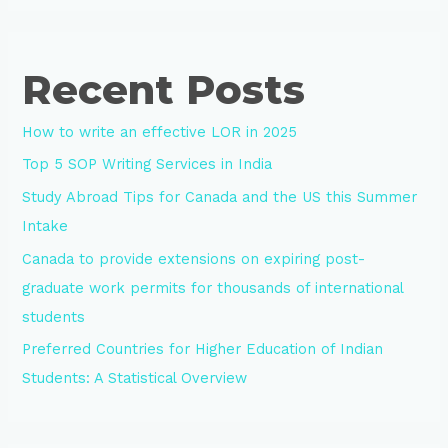
Recent Posts
How to write an effective LOR in 2025
Top 5 SOP Writing Services in India
Study Abroad Tips for Canada and the US this Summer
Intake
Canada to provide extensions on expiring post-
graduate work permits for thousands of international
students
Preferred Countries for Higher Education of Indian
Students: A Statistical Overview