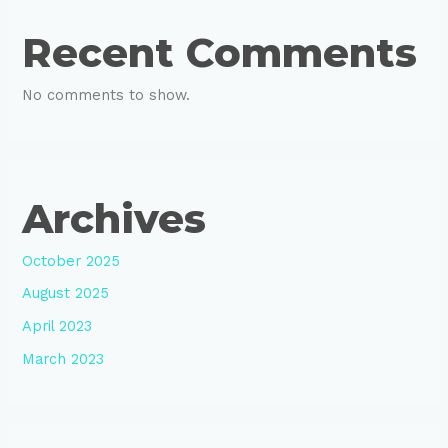
Recent Comments
No comments to show.
Archives
October 2025
August 2025
April 2023
March 2023