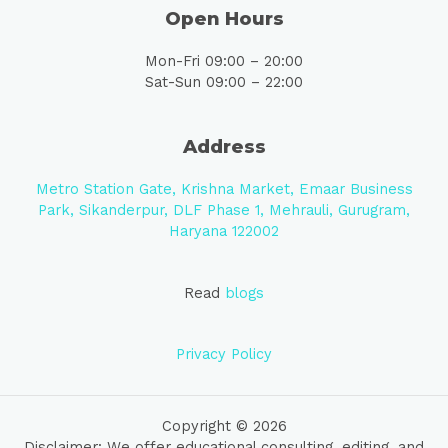
Open Hours
Mon-Fri 09:00 – 20:00
Sat-Sun 09:00 – 22:00
Address
Metro Station Gate, Krishna Market, Emaar Business
Park, Sikanderpur, DLF Phase 1, Mehrauli, Gurugram,
Haryana 122002
Read
blogs
Privacy Policy
Copyright © 2026
Disclaimer: We offer educational consulting, editing, and