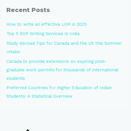
Recent Posts
How to write an effective LOR in 2025
Top 5 SOP Writing Services in India
Study Abroad Tips for Canada and the US this Summer
Intake
Canada to provide extensions on expiring post-
graduate work permits for thousands of international
students
Preferred Countries for Higher Education of Indian
Students: A Statistical Overview