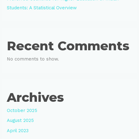
Students: A Statistical Overview
Recent Comments
No comments to show.
Archives
October 2025
August 2025
April 2023