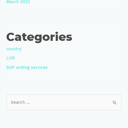
March 2023
Categories
country
LOR
SOP writing services