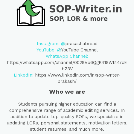
Instagram: @
prakashabroad
YouTube: @
YouTube Channel
WhatsApp Channel:
https://whatsapp.com/channel/0029Vb6QgK41SWt44rcE
bZ3V
LinkedIn:
https://www.linkedin.com/in/sop-writer-
prakash/
Who we are
Students pursuing higher education can find a
comprehensive range of academic editing services. In
addition to update top-quality SOPs, we specialize in
updating LORs, personal statements, motivation letters,
student resumes, and much more.