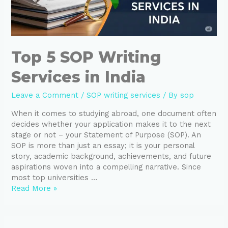
Top 5 SOP Writing
Services in India
Leave a Comment
/
SOP writing services
/ By
sop
When it comes to studying abroad, one document often
decides whether your application makes it to the next
stage or not – your Statement of Purpose (SOP). An
SOP is more than just an essay; it is your personal
story, academic background, achievements, and future
aspirations woven into a compelling narrative. Since
most top universities …
Read More »