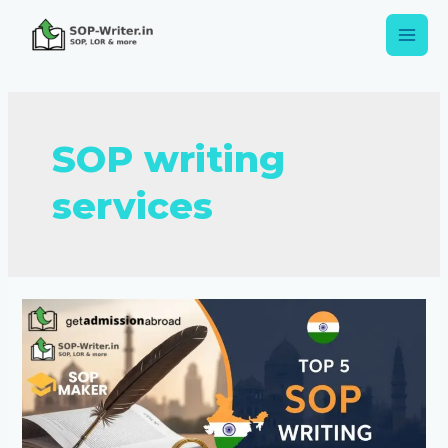
SOP writing
services