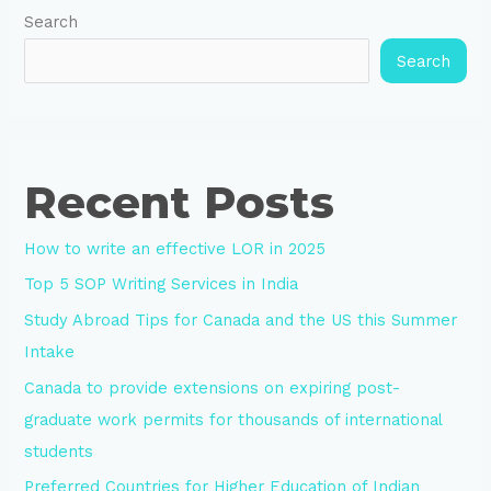
Search
Search
Recent Posts
How to write an effective LOR in 2025
Top 5 SOP Writing Services in India
Study Abroad Tips for Canada and the US this Summer
Intake
Canada to provide extensions on expiring post-
graduate work permits for thousands of international
students
Preferred Countries for Higher Education of Indian