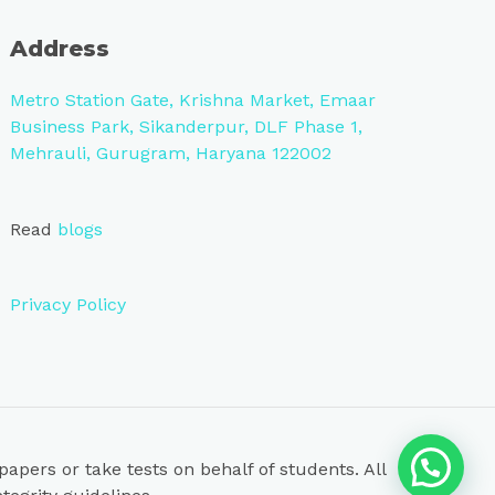
Address
Metro Station Gate, Krishna Market, Emaar
Business Park, Sikanderpur, DLF Phase 1,
Mehrauli, Gurugram, Haryana 122002
Read
blogs
Privacy Policy
apers or take tests on behalf of students. All