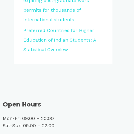
expiring post-graduate work
permits for thousands of
international students
Preferred Countries for Higher
Education of Indian Students: A
Statistical Overview
Open Hours
Mon-Fri 09:00 – 20:00
Sat-Sun 09:00 – 22:00