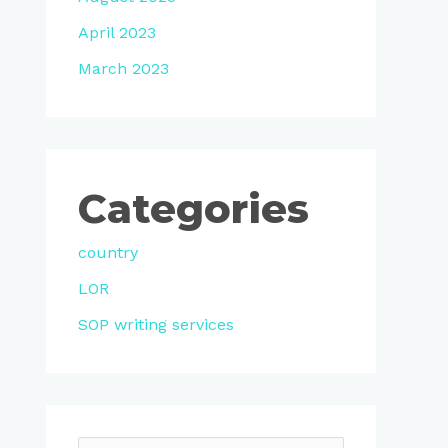
April 2023
March 2023
Categories
country
LOR
SOP writing services