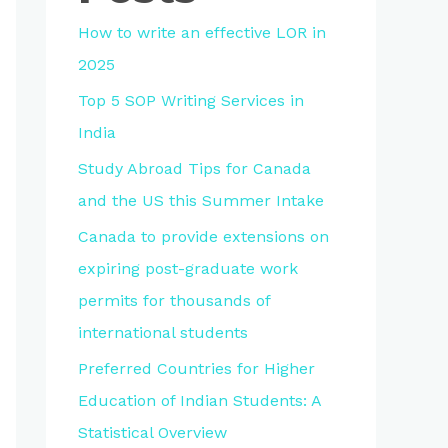
How to write an effective LOR in
2025
Top 5 SOP Writing Services in
India
Study Abroad Tips for Canada
and the US this Summer Intake
Canada to provide extensions on
expiring post-graduate work
permits for thousands of
international students
Preferred Countries for Higher
Education of Indian Students: A
Statistical Overview