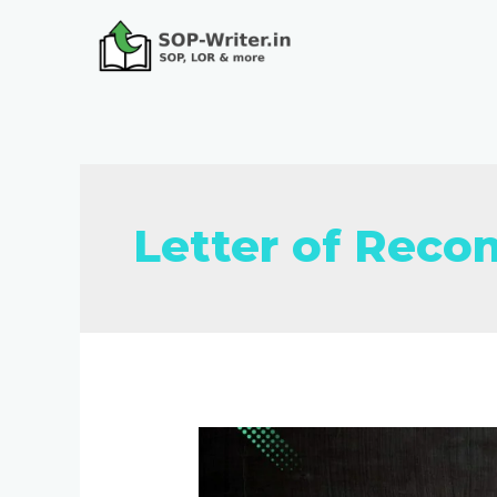
Letter of Rec