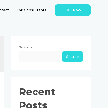
ntact
For Consultants
Call Now
Search
Search
Recent
Posts