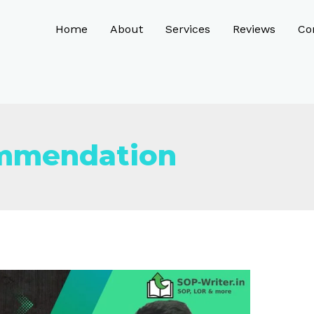
Home
About
Services
Reviews
Co
ommendation