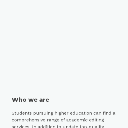
Who we are
Students pursuing higher education can find a
comprehensive range of academic editing
services. In addition to update top-quality