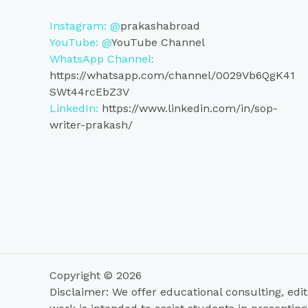
Instagram: @
prakashabroad
YouTube: @
YouTube Channel
WhatsApp Channel:
https://whatsapp.com/channel/0029Vb6QgK41
SWt44rcEbZ3V
LinkedIn:
https://www.linkedin.com/in/sop-
writer-prakash/
Copyright © 2026
Disclaimer: We offer educational consulting, edit