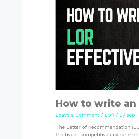
How to write an 
Leave a Comment
/
LOR
/ By
sop
The Letter of Recommendation (LOR
the hyper-competitive environment 