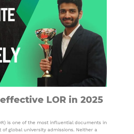
effective LOR in 2025
) is one of the most influential documents in
of global university admissions. Neither a