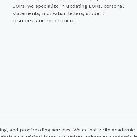
SOPs, we specialize in updating LORs, personal
statements, motivation letters, student
resumes, and much more.
ing, and proofreading services. We do not write academic p