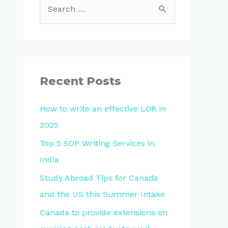
Recent Posts
How to write an effective LOR in
2025
Top 5 SOP Writing Services in
India
Study Abroad Tips for Canada
and the US this Summer Intake
Canada to provide extensions on