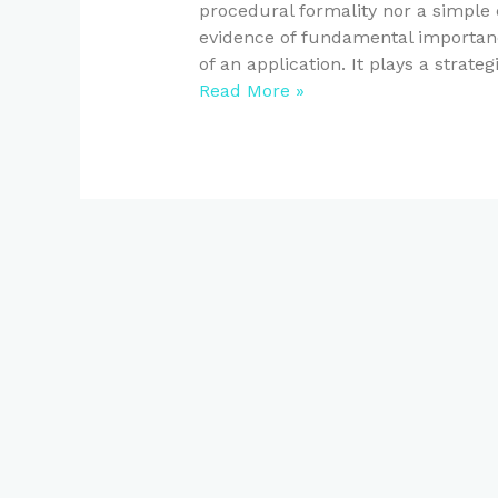
procedural formality nor a simple c
evidence of fundamental importanc
of an application. It plays a strateg
Read More »