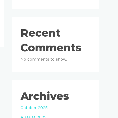
Recent
Comments
No comments to show.
Archives
October 2025
August 2025