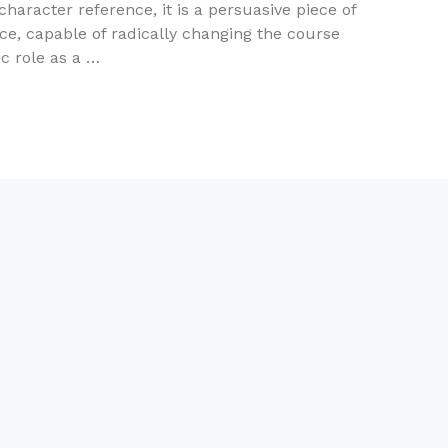
haracter reference, it is a persuasive piece of
e, capable of radically changing the course
ic role as a …