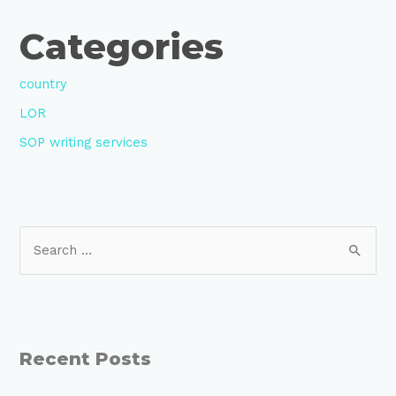
Categories
country
LOR
SOP writing services
Recent Posts