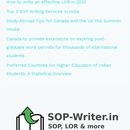
How to write an effective LOR in 2025
Top 5 SOP Writing Services in India
Study Abroad Tips for Canada and the US this Summer
Intake
Canada to provide extensions on expiring post-
graduate work permits for thousands of international
students
Preferred Countries for Higher Education of Indian
Students: A Statistical Overview