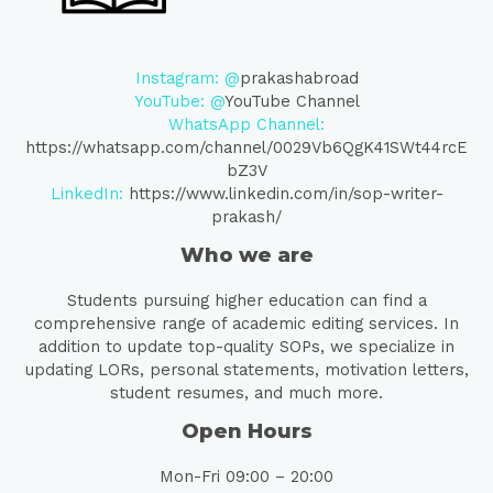
Instagram: @
prakashabroad
YouTube: @
YouTube Channel
WhatsApp Channel:
https://whatsapp.com/channel/0029Vb6QgK41SWt44rcE
bZ3V
LinkedIn:
https://www.linkedin.com/in/sop-writer-
prakash/
Who we are
Students pursuing higher education can find a
comprehensive range of academic editing services. In
addition to update top-quality SOPs, we specialize in
updating LORs, personal statements, motivation letters,
student resumes, and much more.
Open Hours
Mon-Fri 09:00 – 20:00