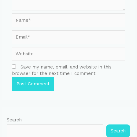
Save my name, email, and website in this
browser for the next time I comment.
Search
Search