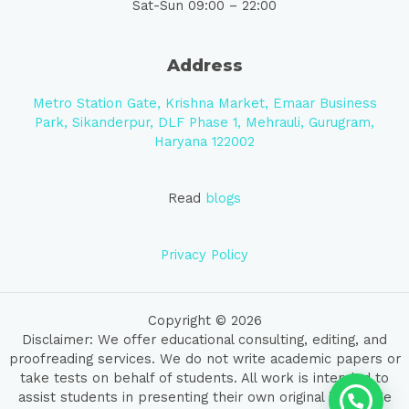
Sat-Sun 09:00 – 22:00
Address
Metro Station Gate, Krishna Market, Emaar Business
Park, Sikanderpur, DLF Phase 1, Mehrauli, Gurugram,
Haryana 122002
Read
blogs
Privacy Policy
Copyright © 2026
Disclaimer: We offer educational consulting, editing, and
proofreading services. We do not write academic papers or
take tests on behalf of students. All work is intended to
assist students in presenting their own original ideas. We