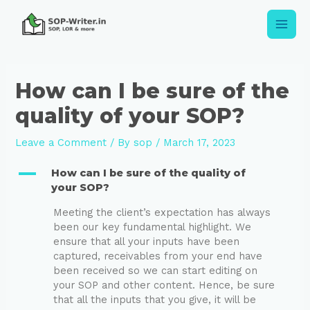
How can I be sure of the
quality of your SOP?
Leave a Comment
/ By
sop
/
March 17, 2023
A
How can I be sure of the quality of
your SOP?
Meeting the client’s expectation has always
been our key fundamental highlight. We
ensure that all your inputs have been
captured, receivables from your end have
been received so we can start editing on
your SOP and other content. Hence, be sure
that all the inputs that you give, it will be