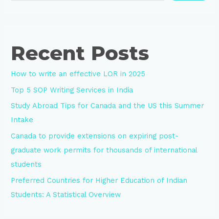
Recent Posts
How to write an effective LOR in 2025
Top 5 SOP Writing Services in India
Study Abroad Tips for Canada and the US this Summer
Intake
Canada to provide extensions on expiring post-
graduate work permits for thousands of international
students
Preferred Countries for Higher Education of Indian
Students: A Statistical Overview