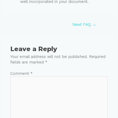
well incorporated in your document.
Next FAQ
→
Leave a Reply
Your email address will not be published.
Required
fields are marked
*
Comment
*