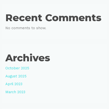
Recent Comments
No comments to show.
Archives
October 2025
August 2025
April 2023
March 2023